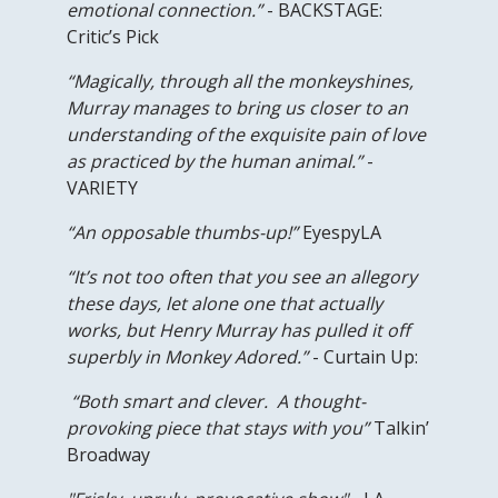
emotional connection.”
- BACKSTAGE:
Critic’s Pick
“Magically, through all the monkeyshines,
Murray manages to bring us closer to an
understanding of the exquisite pain of love
as practiced by the human animal.”
-
VARIETY
“An opposable thumbs-up!”
EyespyLA
“It’s not too often that you see an allegory
these days, let alone one that actually
works, but Henry Murray has pulled it off
superbly in Monkey Adored.”
- Curtain Up:
“Both smart and clever. A thought-
provoking piece that stays with you”
Talkin’
Broadway