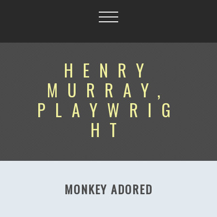
HENRY
MURRAY,
PLAYWRIG
HT
MONKEY ADORED