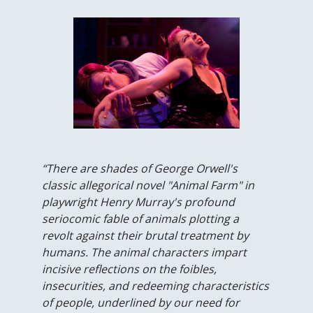
“There are shades of George Orwell's
classic allegorical novel "Animal Farm" in
playwright Henry Murray's profound
seriocomic fable of animals plotting a
revolt against their brutal treatment by
humans. The animal characters impart
incisive reflections on the foibles,
insecurities, and redeeming characteristics
of people, underlined by our need for